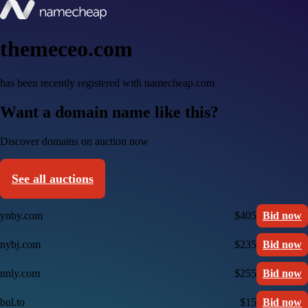
themeceo.com
has been recently registered with namecheap.com
Want a domain name like this?
Discover domains on auction now
See all auctions
ynby.com
$405
Bid now
nybj.com
$235
Bid now
nnly.com
$255
Bid now
bul.to
$15
Bid now