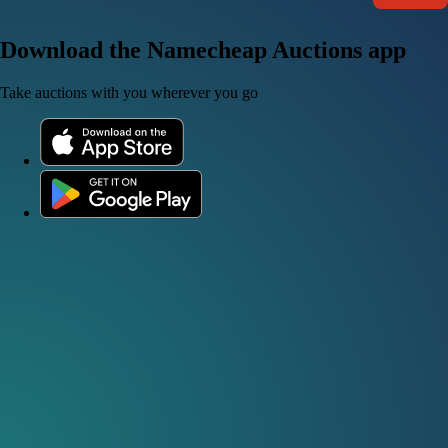
Download the Namecheap Auctions app
Take auctions with you wherever you go